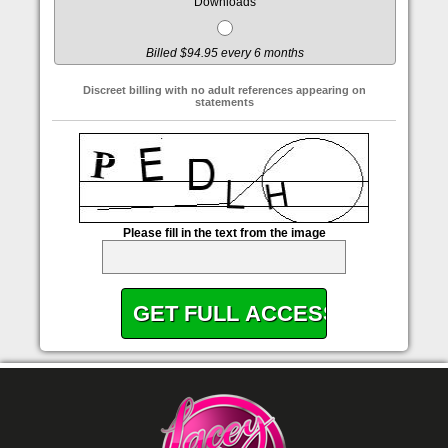
Downloads
Billed $94.95 every 6 months
Discreet billing with no adult references appearing on
statements
Please fill in the text from the image