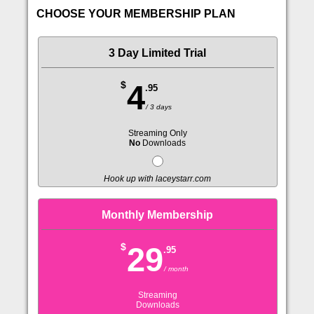
CHOOSE YOUR MEMBERSHIP PLAN
3 Day Limited Trial
$
4
.95
/ 3 days
Streaming Only
No
Downloads
Hook up with laceystarr.com
Monthly Membership
$
29
.95
/ month
Streaming
Downloads