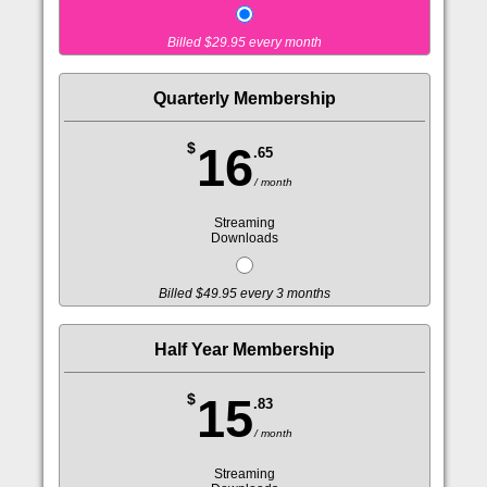
Billed $29.95 every month
Quarterly Membership
$
16
.65
/ month
Streaming
Downloads
Billed $49.95 every 3 months
Half Year Membership
$
15
.83
/ month
Streaming