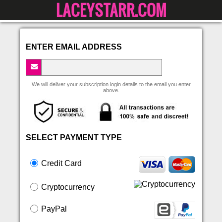
LACEYSTARR.COM
ENTER EMAIL ADDRESS
We will deliver your subscription login details to the email you enter
above.
SELECT PAYMENT TYPE
Credit Card
Cryptocurrency
PayPal